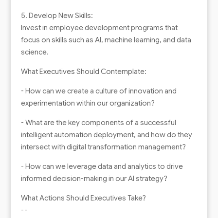
5. Develop New Skills:
Invest in employee development programs that
focus on skills such as AI, machine learning, and data
science.
What Executives Should Contemplate:
- How can we create a culture of innovation and
experimentation within our organization?
- What are the key components of a successful
intelligent automation deployment, and how do they
intersect with digital transformation management?
- How can we leverage data and analytics to drive
informed decision-making in our AI strategy?
What Actions Should Executives Take?
--