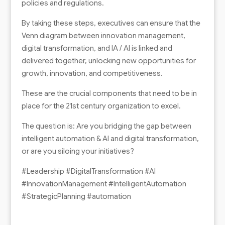
policies and regulations.
By taking these steps, executives can ensure that the
Venn diagram between innovation management,
digital transformation, and IA / AI is linked and
delivered together, unlocking new opportunities for
growth, innovation, and competitiveness.
These are the crucial components that need to be in
place for the 21st century organization to excel.
The question is: Are you bridging the gap between
intelligent automation & AI and digital transformation,
or are you siloing your initiatives?
#Leadership #DigitalTransformation #AI
#InnovationManagement #IntelligentAutomation
#StrategicPlanning #automation