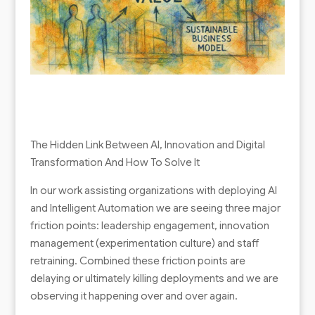
The Hidden Link Between AI, Innovation and Digital
Transformation And How To Solve It
In our work assisting organizations with deploying AI
and Intelligent Automation we are seeing three major
friction points: leadership engagement, innovation
management (experimentation culture) and staff
retraining. Combined these friction points are
delaying or ultimately killing deployments and we are
observing it happening over and over again.