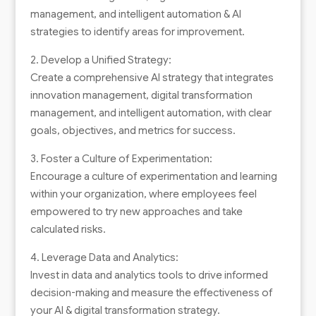
management, and intelligent automation & AI
strategies to identify areas for improvement.
2. Develop a Unified Strategy:
Create a comprehensive AI strategy that integrates
innovation management, digital transformation
management, and intelligent automation, with clear
goals, objectives, and metrics for success.
3. Foster a Culture of Experimentation:
Encourage a culture of experimentation and learning
within your organization, where employees feel
empowered to try new approaches and take
calculated risks.
4. Leverage Data and Analytics:
Invest in data and analytics tools to drive informed
decision-making and measure the effectiveness of
your AI & digital transformation strategy.