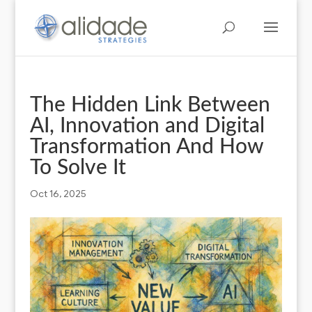
The Hidden Link Between
AI, Innovation and Digital
Transformation And How
To Solve It
Oct 16, 2025