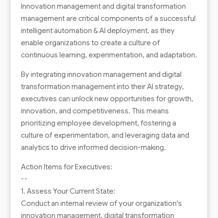
Innovation management and digital transformation
management are critical components of a successful
intelligent automation & AI deployment, as they
enable organizations to create a culture of
continuous learning, experimentation, and adaptation.
By integrating innovation management and digital
transformation management into their AI strategy,
executives can unlock new opportunities for growth,
innovation, and competitiveness. This means
prioritizing employee development, fostering a
culture of experimentation, and leveraging data and
analytics to drive informed decision-making.
Action Items for Executives:
--
1. Assess Your Current State:
Conduct an internal review of your organization's
innovation management, digital transformation