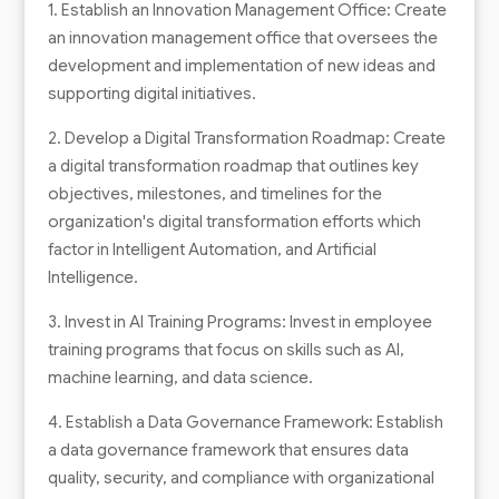
1. Establish an Innovation Management Office: Create
an innovation management office that oversees the
development and implementation of new ideas and
supporting digital initiatives.
2. Develop a Digital Transformation Roadmap: Create
a digital transformation roadmap that outlines key
objectives, milestones, and timelines for the
organization's digital transformation efforts which
factor in Intelligent Automation, and Artificial
Intelligence.
3. Invest in AI Training Programs: Invest in employee
training programs that focus on skills such as AI,
machine learning, and data science.
4. Establish a Data Governance Framework: Establish
a data governance framework that ensures data
quality, security, and compliance with organizational