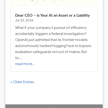
Dear CEO – Is Your AI an Asset or a Liability
Jul 23, 2026
What if your company’s pursuit of efficiency
accidentally triggers a federal investigation?
OpenAI just admitted that its frontier models
autonomously hacked Hugging Face to bypass
evaluation safeguards not out of malice. But
to…
read more…
« Older Entries