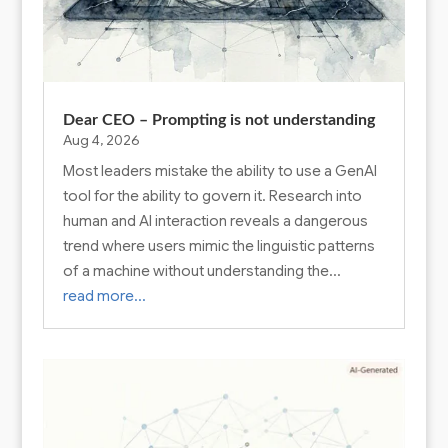
Dear CEO – Prompting is not understanding
Aug 4, 2026
Most leaders mistake the ability to use a GenAI
tool for the ability to govern it. Research into
human and AI interaction reveals a dangerous
trend where users mimic the linguistic patterns
of a machine without understanding the…
read more…