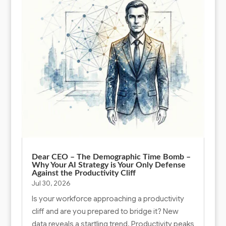
Dear CEO – The Demographic Time Bomb –
Why Your AI Strategy is Your Only Defense
Against the Productivity Cliff
Jul 30, 2026
Is your workforce approaching a productivity
cliff and are you prepared to bridge it? New
data reveals a startling trend. Productivity peaks