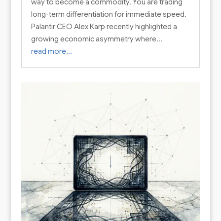
way to become a commodity. You are trading
long-term differentiation for immediate speed.
Palantir CEO Alex Karp recently highlighted a
growing economic asymmetry where…
read more…