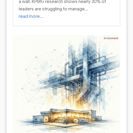
a wall. KPMG research shows nearly 30% of
leaders are struggling to manage…
read more…