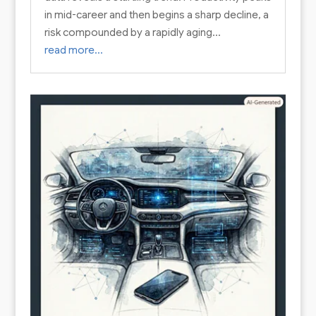
in mid-career and then begins a sharp decline, a
risk compounded by a rapidly aging…
read more…