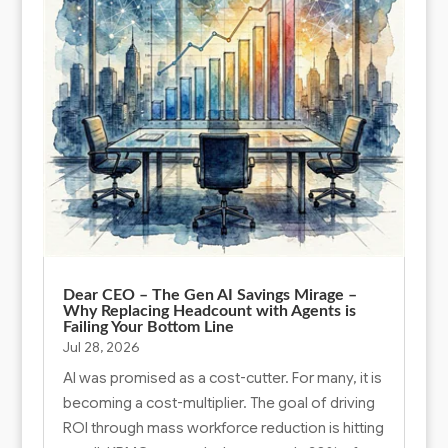
Dear CEO – The Gen AI Savings Mirage –
Why Replacing Headcount with Agents is
Failing Your Bottom Line
Jul 28, 2026
AI was promised as a cost-cutter. For many, it is
becoming a cost-multiplier. The goal of driving
ROI through mass workforce reduction is hitting