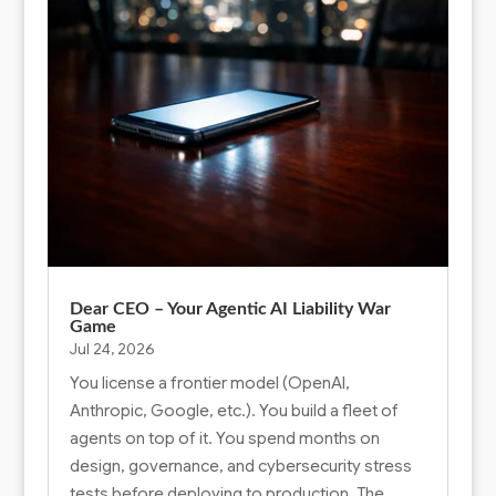
Dear CEO – Your Agentic AI Liability War
Game
Jul 24, 2026
You license a frontier model (OpenAI,
Anthropic, Google, etc.). You build a fleet of
agents on top of it. You spend months on
design, governance, and cybersecurity stress
tests before deploying to production. The