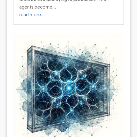
agents become…
read more…