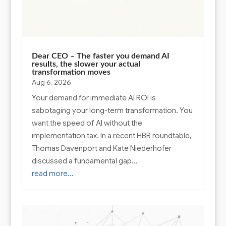
Dear CEO – The faster you demand AI
results, the slower your actual
transformation moves
Aug 6, 2026
Your demand for immediate AI ROI is
sabotaging your long-term transformation. You
want the speed of AI without the
implementation tax. In a recent HBR roundtable,
Thomas Davenport and Kate Niederhofer
discussed a fundamental gap…
read more…