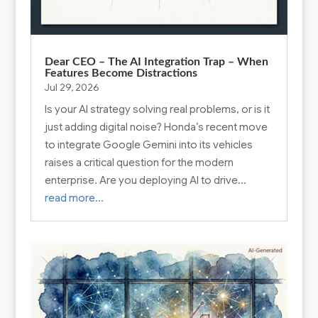
Dear CEO – The AI Integration Trap – When
Features Become Distractions
Jul 29, 2026
Is your AI strategy solving real problems, or is it
just adding digital noise? Honda’s recent move
to integrate Google Gemini into its vehicles
raises a critical question for the modern
enterprise. Are you deploying AI to drive…
read more…