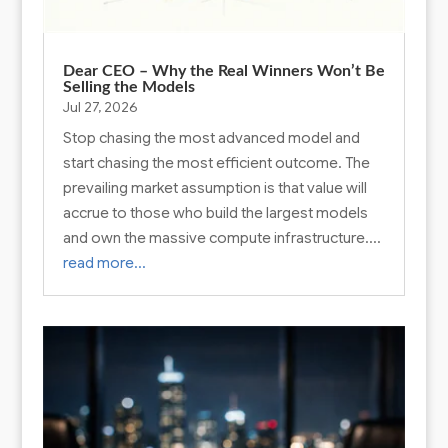
Dear CEO – Why the Real Winners Won’t Be
Selling the Models
Jul 27, 2026
Stop chasing the most advanced model and
start chasing the most efficient outcome. The
prevailing market assumption is that value will
accrue to those who build the largest models
and own the massive compute infrastructure….
read more…