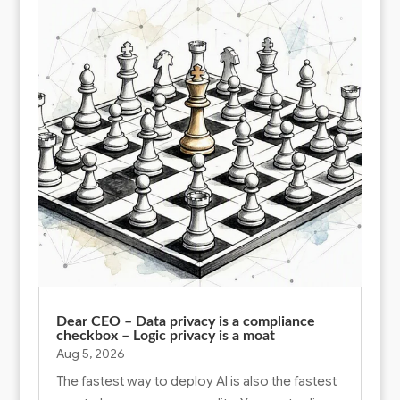
Dear CEO – Data privacy is a compliance
checkbox – Logic privacy is a moat
Aug 5, 2026
The fastest way to deploy AI is also the fastest