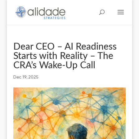
Dear CEO – AI Readiness
Starts with Reality – The
CRA’s Wake-Up Call
Dec 19, 2025