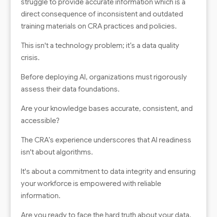
struggle to provide accurate information which is a
direct consequence of inconsistent and outdated
training materials on CRA practices and policies.
This isn't a technology problem; it’s a data quality
crisis.
Before deploying AI, organizations must rigorously
assess their data foundations.
Are your knowledge bases accurate, consistent, and
accessible?
The CRA’s experience underscores that AI readiness
isn't about algorithms.
It's about a commitment to data integrity and ensuring
your workforce is empowered with reliable
information.
Are you ready to face the hard truth about your data,