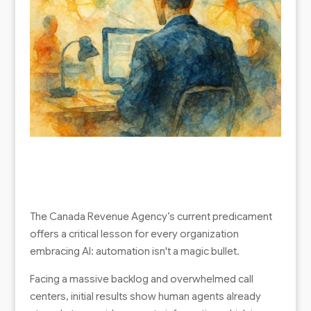
The Canada Revenue Agency’s current predicament
offers a critical lesson for every organization
embracing AI: automation isn't a magic bullet.
Facing a massive backlog and overwhelmed call
centers, initial results show human agents already