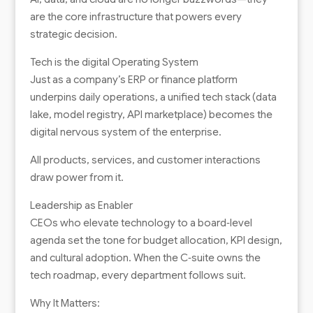
are the core infrastructure that powers every
strategic decision.
Tech is the digital Operating System
Just as a company’s ERP or finance platform
underpins daily operations, a unified tech stack (data
lake, model registry, API marketplace) becomes the
digital nervous system of the enterprise.
All products, services, and customer interactions
draw power from it.
Leadership as Enabler
CEOs who elevate technology to a board‑level
agenda set the tone for budget allocation, KPI design,
and cultural adoption. When the C‑suite owns the
tech roadmap, every department follows suit.
Why It Matters: