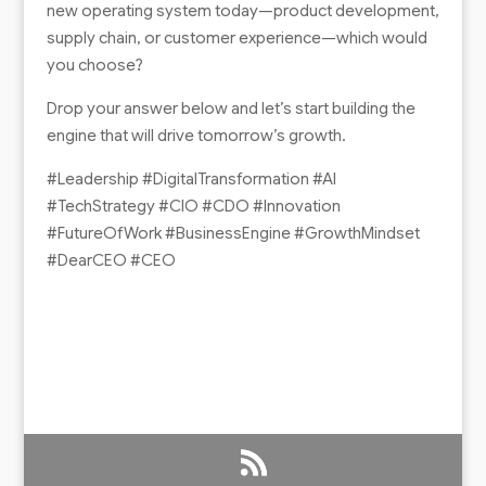
new operating system today—product development,
supply chain, or customer experience—which would
you choose?
Drop your answer below and let’s start building the
engine that will drive tomorrow’s growth.
#Leadership #DigitalTransformation #AI
#TechStrategy #CIO #CDO #Innovation
#FutureOfWork #BusinessEngine #GrowthMindset
#DearCEO #CEO