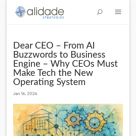
Dear CEO – From AI
Buzzwords to Business
Engine – Why CEOs Must
Make Tech the New
Operating System
Jan 16, 2026