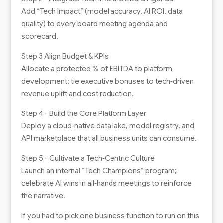
Add “Tech Impact” (model accuracy, AI ROI, data
quality) to every board meeting agenda and
scorecard.
Step 3 Align Budget & KPIs
Allocate a protected % of EBITDA to platform
development; tie executive bonuses to tech‑driven
revenue uplift and cost reduction.
Step 4 - Build the Core Platform Layer
Deploy a cloud‑native data lake, model registry, and
API marketplace that all business units can consume.
Step 5 - Cultivate a Tech‑Centric Culture
Launch an internal “Tech Champions” program;
celebrate AI wins in all‑hands meetings to reinforce
the narrative.
If you had to pick one business function to run on this