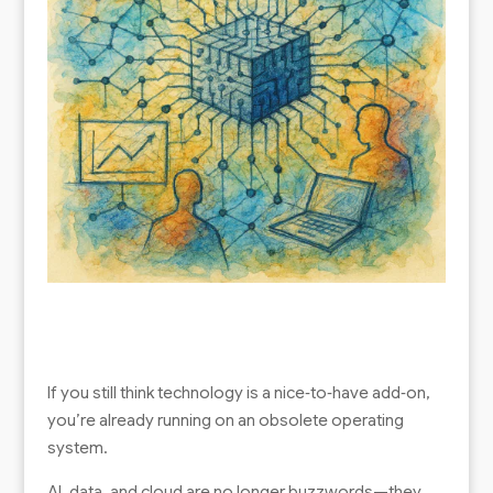
If you still think technology is a nice‑to‑have add‑on,
you’re already running on an obsolete operating
system.
AI, data, and cloud are no longer buzzwords—they