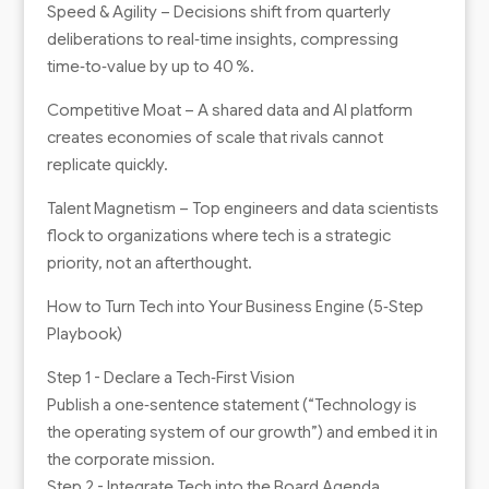
Speed & Agility – Decisions shift from quarterly
deliberations to real‑time insights, compressing
time‑to‑value by up to 40 %.
Competitive Moat – A shared data and AI platform
creates economies of scale that rivals cannot
replicate quickly.
Talent Magnetism – Top engineers and data scientists
flock to organizations where tech is a strategic
priority, not an afterthought.
How to Turn Tech into Your Business Engine (5‑Step
Playbook)
Step 1 - Declare a Tech‑First Vision
Publish a one‑sentence statement (“Technology is
the operating system of our growth”) and embed it in
the corporate mission.
Step 2 - Integrate Tech into the Board Agenda