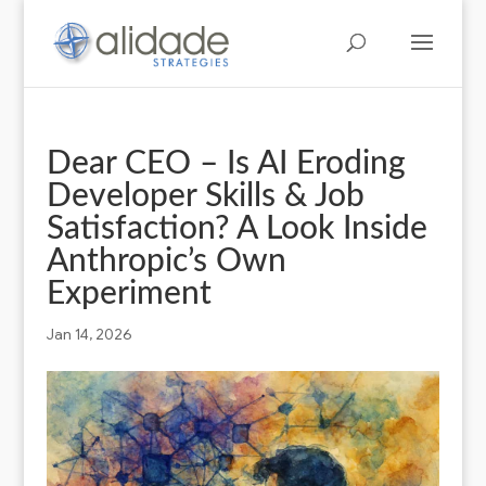
Dear CEO – Is AI Eroding
Developer Skills & Job
Satisfaction? A Look Inside
Anthropic’s Own
Experiment
Jan 14, 2026