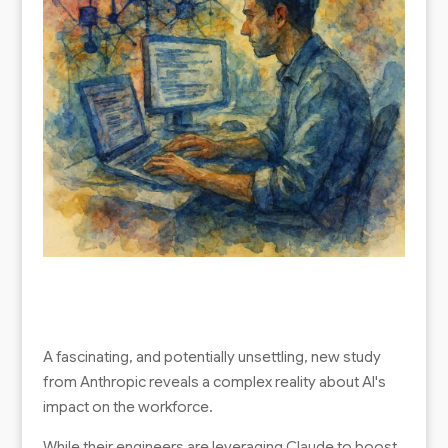
A fascinating, and potentially unsettling, new study
from Anthropic reveals a complex reality about AI's
impact on the workforce.
While their engineers are leveraging Claude to boost