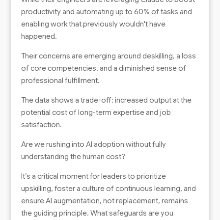
productivity and automating up to 60% of tasks and
enabling work that previously wouldn't have
happened.
Their concerns are emerging around deskilling, a loss
of core competencies, and a diminished sense of
professional fulfillment.
The data shows a trade-off: increased output at the
potential cost of long-term expertise and job
satisfaction.
Are we rushing into AI adoption without fully
understanding the human cost?
It’s a critical moment for leaders to prioritize
upskilling, foster a culture of continuous learning, and
ensure AI augmentation, not replacement, remains
the guiding principle. What safeguards are you