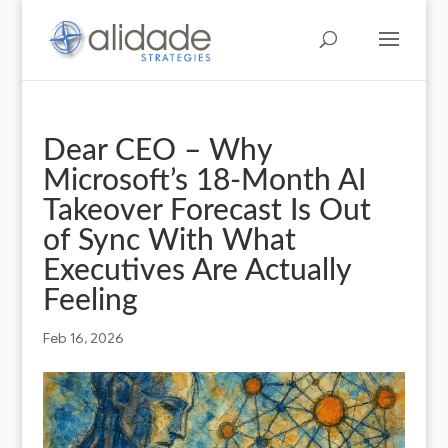
Dear CEO – Why
Microsoft’s 18‑Month AI
Takeover Forecast Is Out
of Sync With What
Executives Are Actually
Feeling
Feb 16, 2026