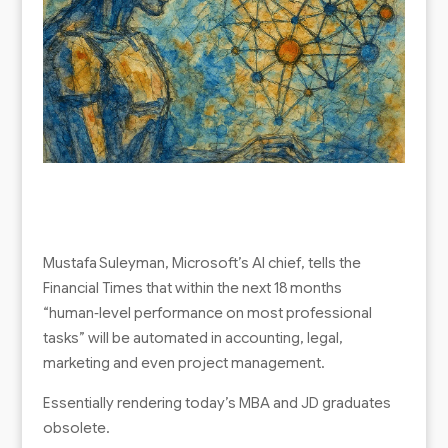
Mustafa Suleyman, Microsoft’s AI chief, tells the
Financial Times that within the next 18 months
“human‑level performance on most professional
tasks” will be automated in accounting, legal,
marketing and even project management.
Essentially rendering today’s MBA and JD graduates
obsolete.