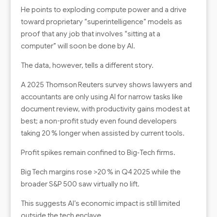
He points to exploding compute power and a drive
toward proprietary “superintelligence” models as
proof that any job that involves “sitting at a
computer” will soon be done by AI.
The data, however, tells a different story.
A 2025 Thomson Reuters survey shows lawyers and
accountants are only using AI for narrow tasks like
document review, with productivity gains modest at
best; a non-profit study even found developers
taking 20 % longer when assisted by current tools.
Profit spikes remain confined to Big‑Tech firms.
Big Tech margins rose >20 % in Q4 2025 while the
broader S&P 500 saw virtually no lift.
This suggests AI’s economic impact is still limited
outside the tech enclave.