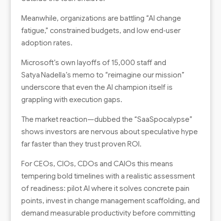
Meanwhile, organizations are battling “AI change
fatigue,” constrained budgets, and low end‑user
adoption rates.
Microsoft’s own layoffs of 15,000 staff and
Satya Nadella’s memo to “reimagine our mission”
underscore that even the AI champion itself is
grappling with execution gaps.
The market reaction—dubbed the “SaaSpocalypse”
shows investors are nervous about speculative hype
far faster than they trust proven ROI.
For CEOs, CIOs, CDOs and CAIOs this means
tempering bold timelines with a realistic assessment
of readiness: pilot AI where it solves concrete pain
points, invest in change management scaffolding, and
demand measurable productivity before committing