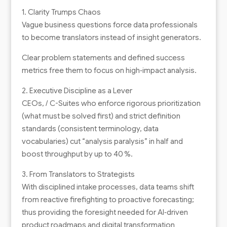
1. Clarity Trumps Chaos
Vague business questions force data professionals
to become translators instead of insight generators.
Clear problem statements and defined success
metrics free them to focus on high‑impact analysis.
2. Executive Discipline as a Lever
CEOs, / C-Suites who enforce rigorous prioritization
(what must be solved first) and strict definition
standards (consistent terminology, data
vocabularies) cut “analysis paralysis” in half and
boost throughput by up to 40 %.
3. From Translators to Strategists
With disciplined intake processes, data teams shift
from reactive firefighting to proactive forecasting;
thus providing the foresight needed for AI‑driven
product roadmaps and digital transformation