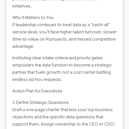
initiatives.
Why It Matters to You
If leadership continues to treat data as a “catch‑all”
service desk, you’ll face higher talent turnover, slower
time‑to‑value on AI projects, and missed competitive
advantage.
Instituting clear intake criteria and priority gates
empowers the data function to become a strategic
partner that fuels growth, not a cost center battling
endless ad‑hoc requests.
Action Plan for Executives
1. Define Strategic Questions
Draft a one‑page charter that lists your top business
objectives and the specific data questions that
support them. Assign ownership to the CEO or CDO.