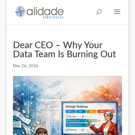
Dear CEO – Why Your
Data Team Is Burning Out
Mar 26, 2026