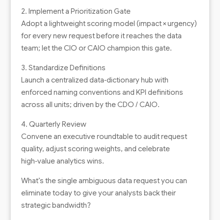
2. Implement a Prioritization Gate
Adopt a lightweight scoring model (impact × urgency)
for every new request before it reaches the data
team; let the CIO or CAIO champion this gate.
3. Standardize Definitions
Launch a centralized data‑dictionary hub with
enforced naming conventions and KPI definitions
across all units; driven by the CDO / CAIO.
4. Quarterly Review
Convene an executive roundtable to audit request
quality, adjust scoring weights, and celebrate
high‑value analytics wins.
What’s the single ambiguous data request you can
eliminate today to give your analysts back their
strategic bandwidth?