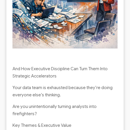
And How Executive Discipline Can Turn Them Into
Strategic Accelerators
Your data team is exhausted because they’re doing
everyone else’s thinking.
Are you unintentionally turning analysts into
firefighters?
Key Themes & Executive Value