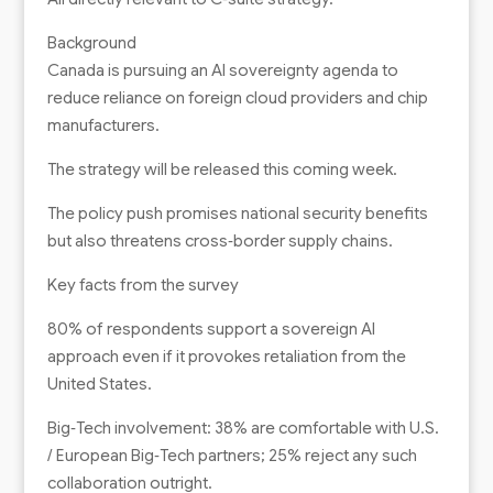
Background
Canada is pursuing an AI sovereignty agenda to
reduce reliance on foreign cloud providers and chip
manufacturers.
The strategy will be released this coming week.
The policy push promises national security benefits
but also threatens cross‑border supply chains.
Key facts from the survey
80% of respondents support a sovereign AI
approach even if it provokes retaliation from the
United States.
Big‑Tech involvement: 38% are comfortable with U.S.
/ European Big‑Tech partners; 25% reject any such
collaboration outright.