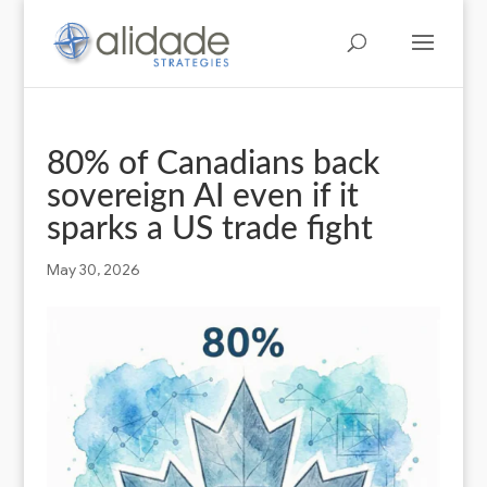
80% of Canadians back
sovereign AI even if it
sparks a US trade fight
May 30, 2026