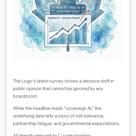
The Logic’s latest survey shows a decisive shift in
public opinion that cannot be ignored by any
boardroom.
While the headline reads “sovereign AI,” the
underlying data tells a story of risk tolerance,
partnership fatigue, and governmental expectations.
All directly relevant to C‑suite strategy.