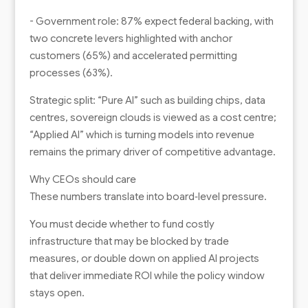
- Government role: 87% expect federal backing, with
two concrete levers highlighted with anchor
customers (65%) and accelerated permitting
processes (63%).
Strategic split: “Pure AI” such as building chips, data
centres, sovereign clouds is viewed as a cost centre;
“Applied AI” which is turning models into revenue
remains the primary driver of competitive advantage.
Why CEOs should care
These numbers translate into board‑level pressure.
You must decide whether to fund costly
infrastructure that may be blocked by trade
measures, or double down on applied AI projects
that deliver immediate ROI while the policy window
stays open.