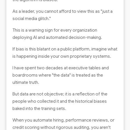
As a leader, you cannot afford to view this as "just a
social media glitch."
This is a warning sign for every organization
deploying AI and automated decision-making.
If bias is this blatant on a public platform, imagine what
is happening inside your own proprietary systems.
I have spent two decades at executive tables and
boardrooms where "the data" is treated as the
ultimate truth.
But data are not objective; it is a reflection of the
people who collected it and the historical biases
baked into the training sets.
When you automate hiring, performance reviews, or
credit scoring without rigorous auditing, you aren't