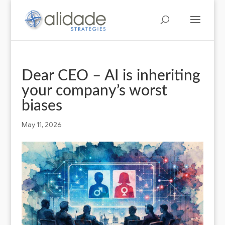
Dear CEO – AI is inheriting
your company’s worst
biases
May 11, 2026