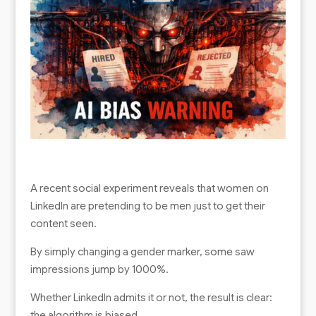
A recent social experiment reveals that women on
LinkedIn are pretending to be men just to get their
content seen.
By simply changing a gender marker, some saw
impressions jump by 1000%.
Whether LinkedIn admits it or not, the result is clear:
the algorithm is biased.