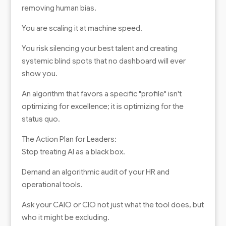
removing human bias.
You are scaling it at machine speed.
You risk silencing your best talent and creating
systemic blind spots that no dashboard will ever
show you.
An algorithm that favors a specific "profile" isn't
optimizing for excellence; it is optimizing for the
status quo.
The Action Plan for Leaders:
Stop treating AI as a black box.
Demand an algorithmic audit of your HR and
operational tools.
Ask your CAIO or CIO not just what the tool does, but
who it might be excluding.