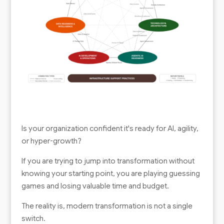
Is your organization confident it's ready for AI, agility,
or hyper-growth?
If you are trying to jump into transformation without
knowing your starting point, you are playing guessing
games and losing valuable time and budget.
The reality is, modern transformation is not a single
switch.