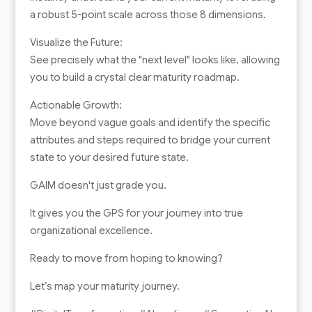
a robust 5-point scale across those 8 dimensions.
Visualize the Future:
See precisely what the "next level" looks like, allowing
you to build a crystal clear maturity roadmap.
Actionable Growth:
Move beyond vague goals and identify the specific
attributes and steps required to bridge your current
state to your desired future state.
GAIM doesn't just grade you.
It gives you the GPS for your journey into true
organizational excellence.
Ready to move from hoping to knowing?
Let’s map your maturity journey.