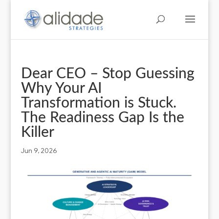
Dear CEO – Stop Guessing
Why Your AI
Transformation is Stuck.
The Readiness Gap Is the
Killer
Jun 9, 2026