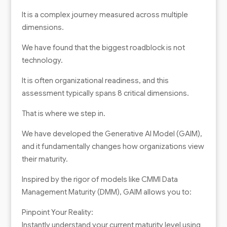
It is a complex journey measured across multiple
dimensions.
We have found that the biggest roadblock is not
technology.
It is often organizational readiness, and this
assessment typically spans 8 critical dimensions.
That is where we step in.
We have developed the Generative AI Model (GAIM),
and it fundamentally changes how organizations view
their maturity.
Inspired by the rigor of models like CMMI Data
Management Maturity (DMM), GAIM allows you to:
Pinpoint Your Reality:
Instantly understand your current maturity level using