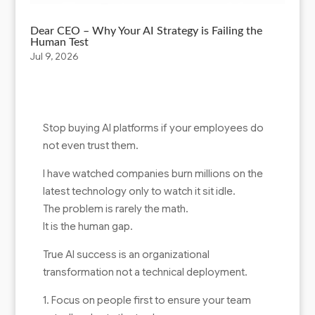
Dear CEO – Why Your AI Strategy is Failing the
Human Test
Jul 9, 2026
Stop buying AI platforms if your employees do
not even trust them.
I have watched companies burn millions on the
latest technology only to watch it sit idle.
The problem is rarely the math.
It is the human gap.
True AI success is an organizational
transformation not a technical deployment.
1. Focus on people first to ensure your team