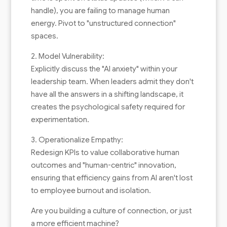
handle), you are failing to manage human
energy. Pivot to "unstructured connection"
spaces.
2. Model Vulnerability:
Explicitly discuss the "AI anxiety" within your
leadership team. When leaders admit they don't
have all the answers in a shifting landscape, it
creates the psychological safety required for
experimentation.
3. Operationalize Empathy:
Redesign KPIs to value collaborative human
outcomes and "human-centric" innovation,
ensuring that efficiency gains from AI aren't lost
to employee burnout and isolation.
Are you building a culture of connection, or just
a more efficient machine?