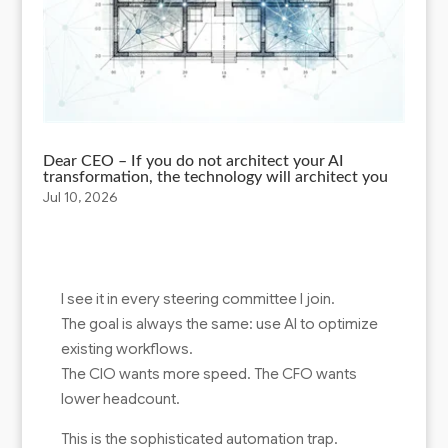
Dear CEO – If you do not architect your AI
transformation, the technology will architect you
Jul 10, 2026
I see it in every steering committee I join.
The goal is always the same: use AI to optimize
existing workflows.
The CIO wants more speed. The CFO wants
lower headcount.
This is the sophisticated automation trap.