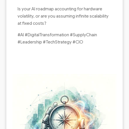
Is your AI roadmap accounting for hardware
volatility, or are you assuming infinite scalability
at fixed costs?
#AI #DigitalTransformation #SupplyChain
#Leadership #TechStrategy #CIO