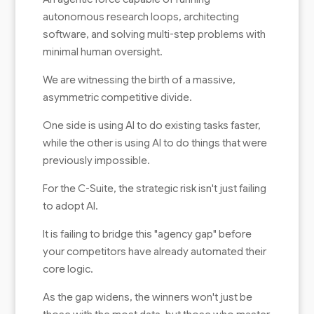
autonomous research loops, architecting
software, and solving multi-step problems with
minimal human oversight.
We are witnessing the birth of a massive,
asymmetric competitive divide.
One side is using AI to do existing tasks faster,
while the other is using AI to do things that were
previously impossible.
For the C-Suite, the strategic risk isn't just failing
to adopt AI.
It is failing to bridge this "agency gap" before
your competitors have already automated their
core logic.
As the gap widens, the winners won't just be