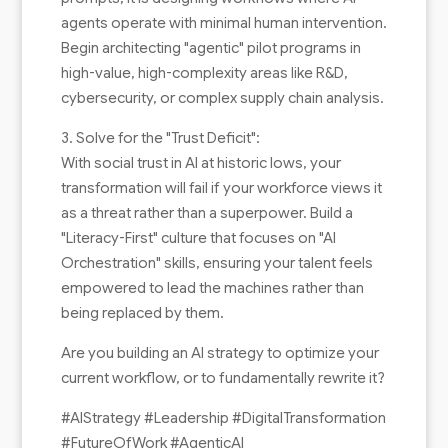
agents operate with minimal human intervention.
Begin architecting "agentic" pilot programs in
high-value, high-complexity areas like R&D,
cybersecurity, or complex supply chain analysis.
3. Solve for the "Trust Deficit":
With social trust in AI at historic lows, your
transformation will fail if your workforce views it
as a threat rather than a superpower. Build a
"Literacy-First" culture that focuses on "AI
Orchestration" skills, ensuring your talent feels
empowered to lead the machines rather than
being replaced by them.
Are you building an AI strategy to optimize your
current workflow, or to fundamentally rewrite it?
#AIStrategy #Leadership #DigitalTransformation
#FutureOfWork #AgenticAI