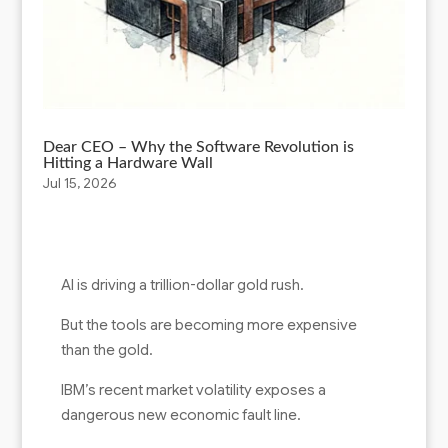
Dear CEO – Why the Software Revolution is
Hitting a Hardware Wall
Jul 15, 2026
AI is driving a trillion-dollar gold rush.
But the tools are becoming more expensive
than the gold.
IBM’s recent market volatility exposes a
dangerous new economic fault line.