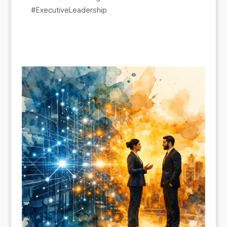
#ExecutiveLeadership