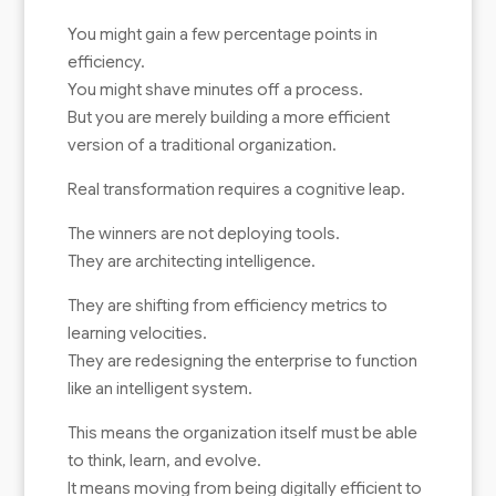
You might gain a few percentage points in
efficiency.
You might shave minutes off a process.
But you are merely building a more efficient
version of a traditional organization.
Real transformation requires a cognitive leap.
The winners are not deploying tools.
They are architecting intelligence.
They are shifting from efficiency metrics to
learning velocities.
They are redesigning the enterprise to function
like an intelligent system.
This means the organization itself must be able
to think, learn, and evolve.
It means moving from being digitally efficient to