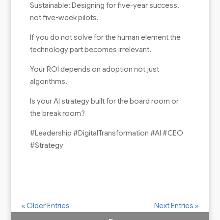
Sustainable: Designing for five-year success,
not five-week pilots.
If you do not solve for the human element the
technology part becomes irrelevant.
Your ROI depends on adoption not just
algorithms.
Is your AI strategy built for the board room or
the break room?
#Leadership #DigitalTransformation #AI #CEO
#Strategy
« Older Entries
Next Entries »