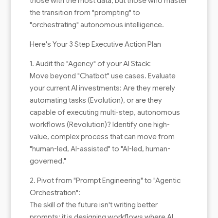
those with the most data, but those who master
the transition from "prompting" to
"orchestrating" autonomous intelligence.
Here's Your 3 Step Executive Action Plan
1. Audit the "Agency" of your AI Stack:
Move beyond "Chatbot" use cases. Evaluate
your current AI investments: Are they merely
automating tasks (Evolution), or are they
capable of executing multi-step, autonomous
workflows (Revolution)? Identify one high-
value, complex process that can move from
"human-led, AI-assisted" to "AI-led, human-
governed."
2. Pivot from "Prompt Engineering" to "Agentic
Orchestration":
The skill of the future isn't writing better
prompts; it is designing workflows where AI