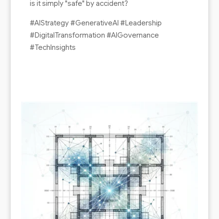
is it simply "safe" by accident?
#AIStrategy #GenerativeAI #Leadership
#DigitalTransformation #AIGovernance
#TechInsights