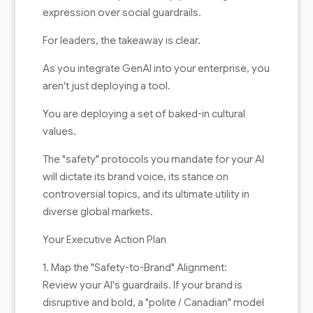
expression over social guardrails.
For leaders, the takeaway is clear.
As you integrate GenAI into your enterprise, you
aren't just deploying a tool.
You are deploying a set of baked-in cultural
values.
The "safety" protocols you mandate for your AI
will dictate its brand voice, its stance on
controversial topics, and its ultimate utility in
diverse global markets.
Your Executive Action Plan
1. Map the "Safety-to-Brand" Alignment:
Review your AI's guardrails. If your brand is
disruptive and bold, a "polite / Canadian" model