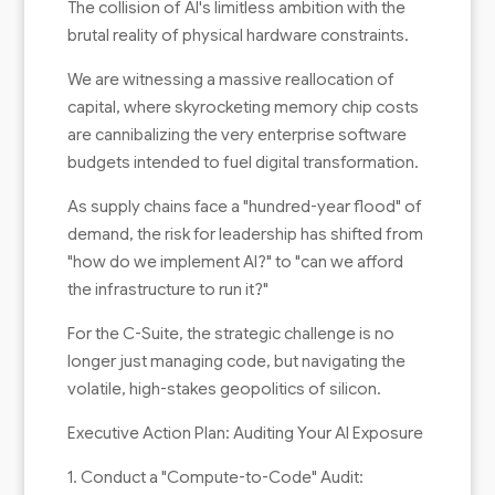
The collision of AI's limitless ambition with the
brutal reality of physical hardware constraints.
We are witnessing a massive reallocation of
capital, where skyrocketing memory chip costs
are cannibalizing the very enterprise software
budgets intended to fuel digital transformation.
As supply chains face a "hundred-year flood" of
demand, the risk for leadership has shifted from
"how do we implement AI?" to "can we afford
the infrastructure to run it?"
For the C-Suite, the strategic challenge is no
longer just managing code, but navigating the
volatile, high-stakes geopolitics of silicon.
Executive Action Plan: Auditing Your AI Exposure
1. Conduct a "Compute-to-Code" Audit: