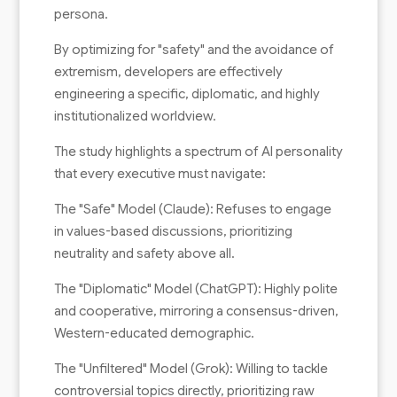
persona.
By optimizing for "safety" and the avoidance of
extremism, developers are effectively
engineering a specific, diplomatic, and highly
institutionalized worldview.
The study highlights a spectrum of AI personality
that every executive must navigate:
The "Safe" Model (Claude): Refuses to engage
in values-based discussions, prioritizing
neutrality and safety above all.
The "Diplomatic" Model (ChatGPT): Highly polite
and cooperative, mirroring a consensus-driven,
Western-educated demographic.
The "Unfiltered" Model (Grok): Willing to tackle
controversial topics directly, prioritizing raw