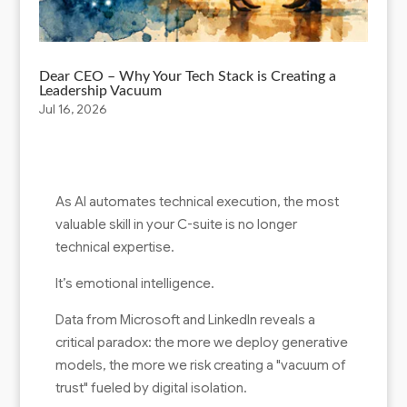
Dear CEO – Why Your Tech Stack is Creating a
Leadership Vacuum
Jul 16, 2026
As AI automates technical execution, the most
valuable skill in your C-suite is no longer
technical expertise.
It’s emotional intelligence.
Data from Microsoft and LinkedIn reveals a
critical paradox: the more we deploy generative
models, the more we risk creating a "vacuum of
trust" fueled by digital isolation.