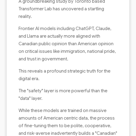
A groundbreaking study by Toronto based
Transformer Lab has uncovered a startling
reality.
Frontier AI models including ChatGPT, Claude,
and Llama are actually more aligned with
Canadian public opinion than American opinion
on critical issues like immigration, national pride,
and trust in government.
This reveals a profound strategic truth for the
digital era.
The "safety" layer is more powerful than the
"data" layer.
While these models are trained on massive
amounts of American centric data, the process
of fine-tuning them to be polite, cooperative,
and risk-averse inadvertently builds a "Canadian"