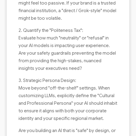
might feel too passive. If your brand is a trusted
financial institution, a "direct / Grok-style" model
might be too volatile.
2. Quantify the "Politeness Tax":
Evaluate how much "neutrality" or "refusal" in
your AI models is impacting user experience.
Are your safety guardrails preventing the model
from providing the high-stakes, nuanced
insights your executives need?
3. Strategic Persona Design:
Move beyond "off-the-shelf" settings. When
customizing LLMs, explicitly define the "Cultural
and Professional Persona" your AI should inhabit
to ensure it aligns with both your corporate
identity and your specific regional market.
Are you building an AI that is "safe" by design, or