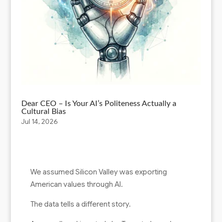
Dear CEO – Is Your AI’s Politeness Actually a
Cultural Bias
Jul 14, 2026
We assumed Silicon Valley was exporting
American values through AI.
The data tells a different story.