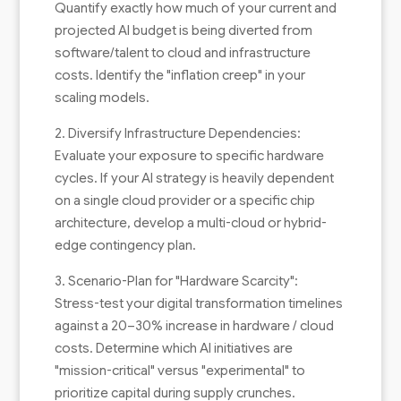
Quantify exactly how much of your current and
projected AI budget is being diverted from
software/talent to cloud and infrastructure
costs. Identify the "inflation creep" in your
scaling models.
2. Diversify Infrastructure Dependencies:
Evaluate your exposure to specific hardware
cycles. If your AI strategy is heavily dependent
on a single cloud provider or a specific chip
architecture, develop a multi-cloud or hybrid-
edge contingency plan.
3. Scenario-Plan for "Hardware Scarcity":
Stress-test your digital transformation timelines
against a 20–30% increase in hardware / cloud
costs. Determine which AI initiatives are
"mission-critical" versus "experimental" to
prioritize capital during supply crunches.