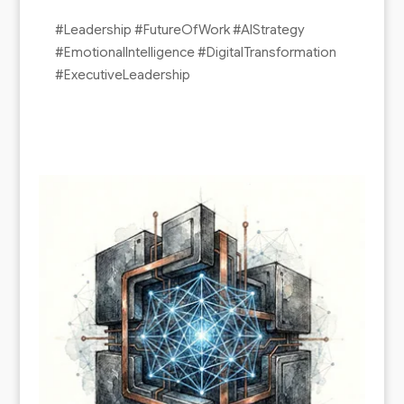
#Leadership #FutureOfWork #AIStrategy
#EmotionalIntelligence #DigitalTransformation
#ExecutiveLeadership