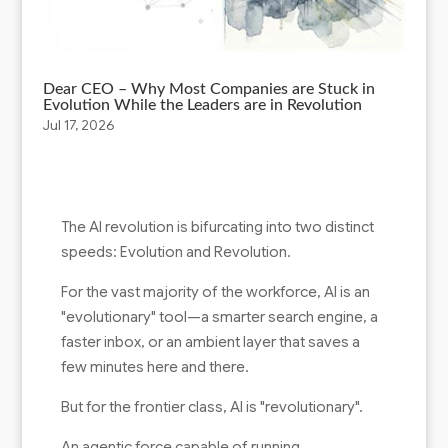
Dear CEO – Why Most Companies are Stuck in
Evolution While the Leaders are in Revolution
Jul 17, 2026
The AI revolution is bifurcating into two distinct
speeds: Evolution and Revolution.
For the vast majority of the workforce, AI is an
"evolutionary" tool—a smarter search engine, a
faster inbox, or an ambient layer that saves a
few minutes here and there.
But for the frontier class, AI is "revolutionary".
An agentic force capable of running