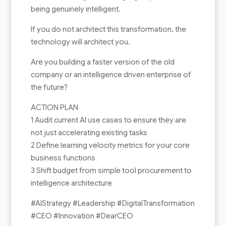
being genuinely intelligent.
If you do not architect this transformation, the
technology will architect you.
Are you building a faster version of the old
company or an intelligence driven enterprise of
the future?
ACTION PLAN
1 Audit current AI use cases to ensure they are
not just accelerating existing tasks
2 Define learning velocity metrics for your core
business functions
3 Shift budget from simple tool procurement to
intelligence architecture
#AIStrategy #Leadership #DigitalTransformation
#CEO #Innovation #DearCEO