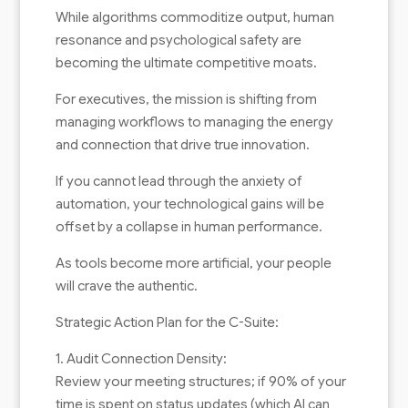
While algorithms commoditize output, human
resonance and psychological safety are
becoming the ultimate competitive moats.
For executives, the mission is shifting from
managing workflows to managing the energy
and connection that drive true innovation.
If you cannot lead through the anxiety of
automation, your technological gains will be
offset by a collapse in human performance.
As tools become more artificial, your people
will crave the authentic.
Strategic Action Plan for the C-Suite:
1. Audit Connection Density:
Review your meeting structures; if 90% of your
time is spent on status updates (which AI can