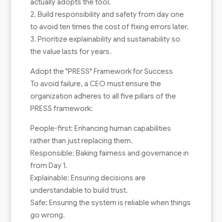
actually adopts the tool.
2. Build responsibility and safety from day one
to avoid ten times the cost of fixing errors later.
3. Prioritize explainability and sustainability so
the value lasts for years.
Adopt the "PRESS" Framework for Success
To avoid failure, a CEO must ensure the
organization adheres to all five pillars of the
PRESS framework:
People-first: Enhancing human capabilities
rather than just replacing them.
Responsible: Baking fairness and governance in
from Day 1.
Explainable: Ensuring decisions are
understandable to build trust.
Safe: Ensuring the system is reliable when things
go wrong.